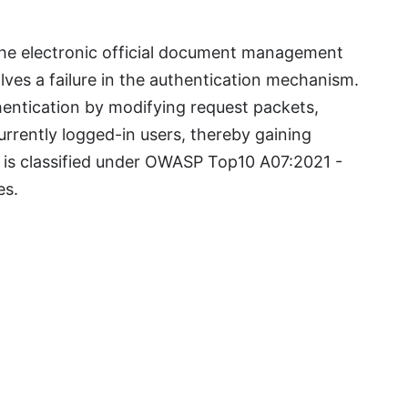
 the electronic official document management
lves a failure in the authentication mechanism.
entication by modifying request packets,
urrently logged-in users, thereby gaining
y is classified under OWASP Top10 A07:2021 -
res.