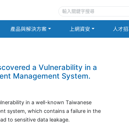
產品與解決方案
上網資安
人才招
overed a Vulnerability in a
ment Management System.
lnerability in a well-known Taiwanese
t system, which contains a failure in the
ad to sensitive data leakage.