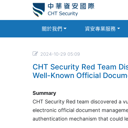
關於我們
資安專業服務
2024-10-29 05:09
CHT Security Red Team Disc
Well-Known Official Docu
Summary
CHT Security Red team discovered a vu
electronic official document managemen
authentication mechanism that could le