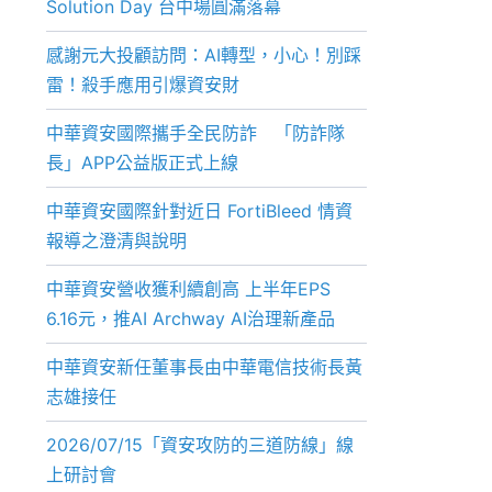
Solution Day 台中場圓滿落幕
感謝元大投顧訪問：AI轉型，小心！別踩
雷！殺手應用引爆資安財
中華資安國際攜手全民防詐 「防詐隊
長」APP公益版正式上線
中華資安國際針對近日 FortiBleed 情資
報導之澄清與說明
中華資安營收獲利續創高 上半年EPS
6.16元，推AI Archway AI治理新產品
中華資安新任董事長由中華電信技術長黃
志雄接任
2026/07/15「資安攻防的三道防線」線
上研討會