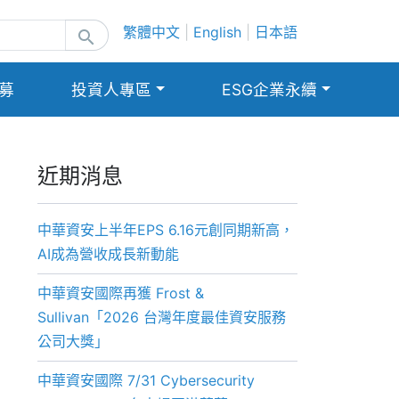
繁體中文
|
English
|
日本語
search
募
投資人專區
ESG企業永續
近期消息
中華資安上半年EPS 6.16元創同期新高，
AI成為營收成長新動能
中華資安國際再獲 Frost &
Sullivan「2026 台灣年度最佳資安服務
公司大獎」
中華資安國際 7/31 Cybersecurity