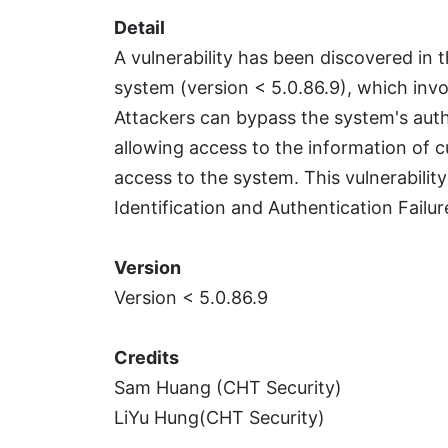
Detail
A vulnerability has been discovered in
system (version < 5.0.86.9), which invo
Attackers can bypass the system's auth
allowing access to the information of c
access to the system. This vulnerabilit
Identification and Authentication Failu
Version
Version < 5.0.86.9
Credits
Sam Huang (CHT Security)
LiYu Hung(CHT Security)